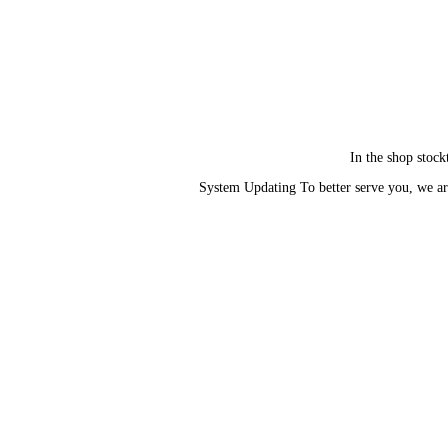
In the shop stock
System Updating To better serve you, we ar