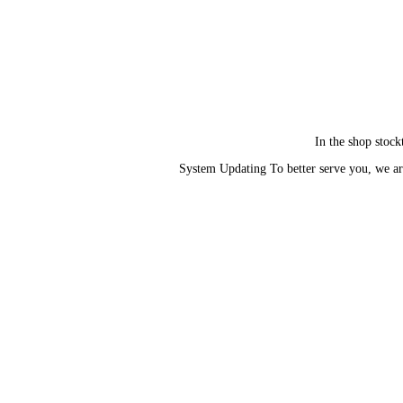
In the shop stock
System Updating To better serve you, we ar