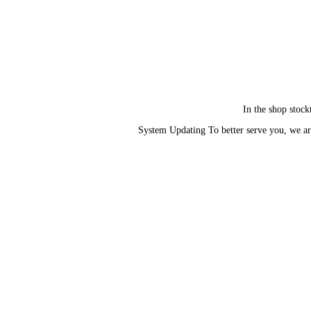
In the shop stock
System Updating To better serve you, we ar