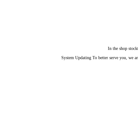
In the shop stock
System Updating To better serve you, we ar